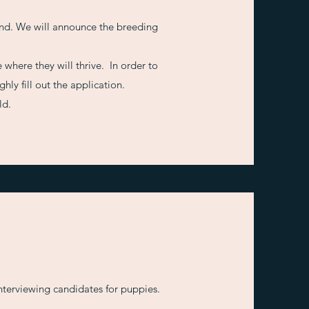
nd. We will announce the breeding
 where they will thrive. In order to
ly fill out the application.
ld.
interviewing candidates for puppies.