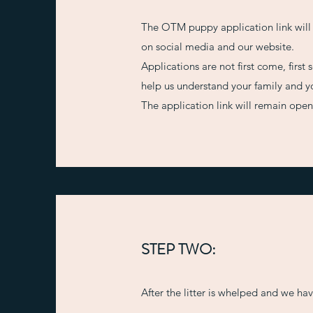
The OTM puppy application link will
on social media and our website.
Applications are not first come, firs
help us understand your family and yo
The application link will remain ope
STEP TWO:
After the litter is whelped and we ha