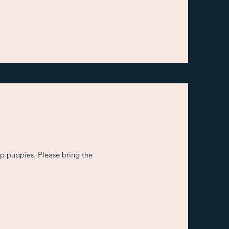
 puppies. Please bring the