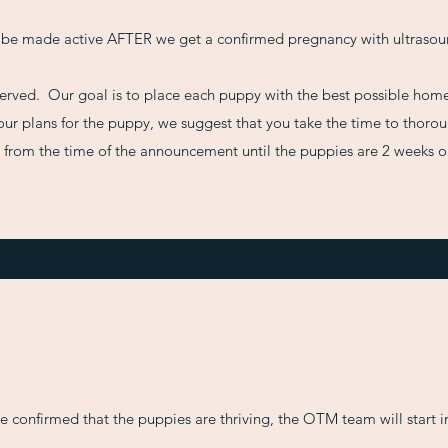
 be made active AFTER we get a confirmed pregnancy with ultrasou
t served. Our goal is to place each puppy with the best possible home
ur plans for the puppy, we suggest that you take the time to thorough
n from the time of the announcement until the puppies are 2 weeks o
ve confirmed that the puppies are thriving, the OTM team will start 