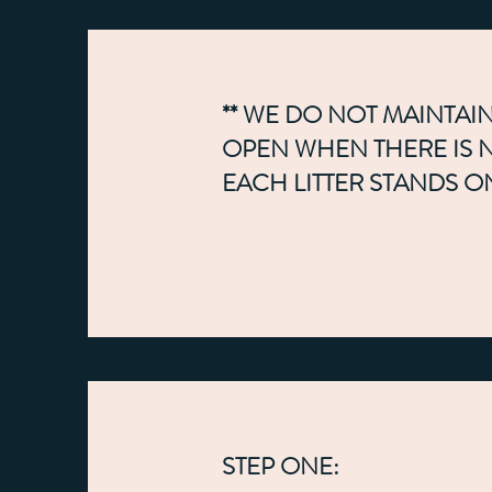
** WE DO NOT MAINTAIN
OPEN WHEN THERE IS NO
EACH LITTER STANDS O
STEP ONE: