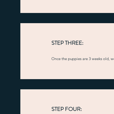
STEP THREE:
Once the puppies are 3 weeks old, we 
STEP FOUR: