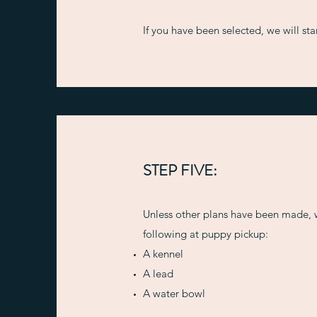
If you have been selected, we will st
STEP FIVE:
Unless other plans have been made, 
following at puppy pickup:
A kennel
A lead
A water bowl