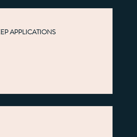
EEP APPLICATIONS