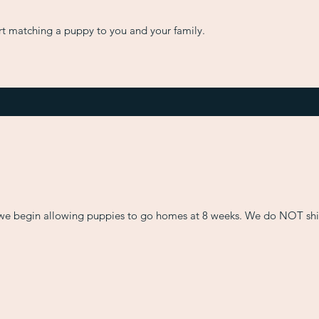
art matching a puppy to you and your family.
we begin allowing puppies to go homes at 8 weeks. We do NOT ship