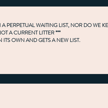
 A PERPETUAL WAITING LIST, NOR DO WE K
T A CURRENT LITTER ***
N ITS OWN AND GETS A NEW LIST.