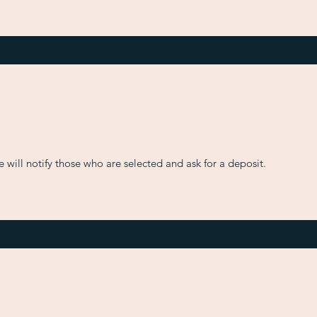
will notify those who are selected and ask for a deposit.