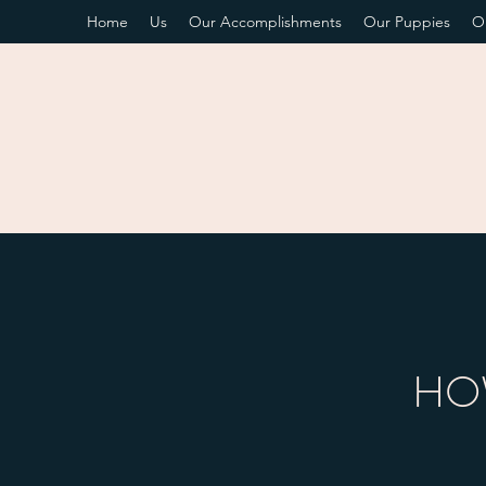
Home
Us
Our Accomplishments
Our Puppies
O
HOW