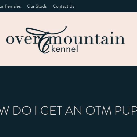
ur Females
Our Studs
Contact Us
 DO I GET AN OTM PU