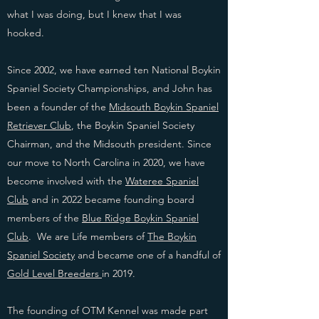
what I was doing, but I knew that I was
hooked.
Since 2002, we have earned ten National Boykin
Spaniel Society Championships, and John has
been a founder of the
Midsouth Boykin Spaniel
Retriever Club
, the Boykin Spaniel Society
Chairman, and the Midsouth president. Since
our move to North Carolina in 2020, we have
become involved with the
Wateree Spaniel
Club
and in 2022 became founding board
members of the
Blue Ridge Boykin Spaniel
Club
. We are Life members of
The Boykin
Spaniel Society
and became one of a handful of
Gold Level Breeders
in 2019.
The founding of OTM Kennel was made part